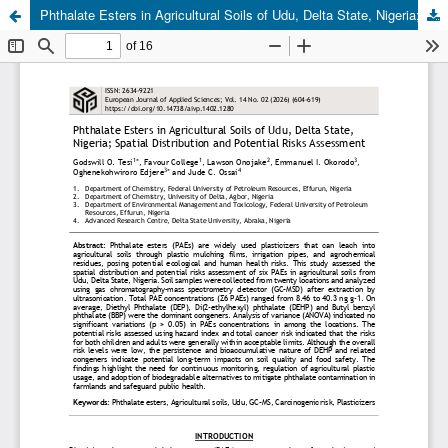
Phthalate Esters in Agricultural Soils of Udu, Delta State, Nigeria; Spatial Distribution and Potential Risks Assessment