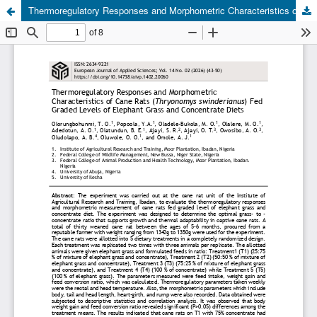
Thermoregulatory Responses and Morphometric Characteristics of Cane Rats (Thryonomys swinderianus) Fed Graded Levels of Elephant Grass and Concentrate Diets