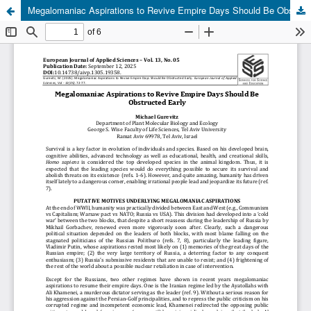
Megalomaniac Aspirations to Revive Empire Days Should Be Obstructed Early