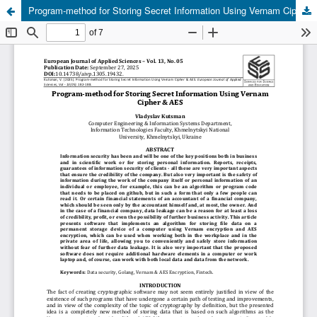
Program-method for Storing Secret Information Using Vernam Cipher & AES