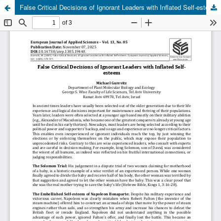
False Critical Decisions of Ignorant Leaders with Inflated Self-esteem