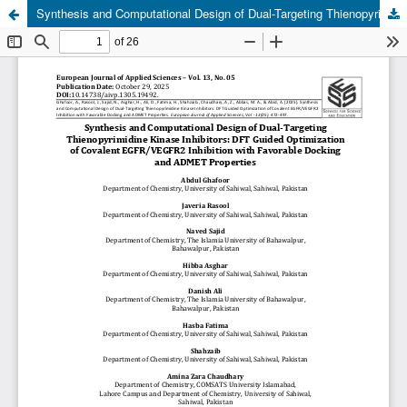
Synthesis and Computational Design of Dual-Targeting Thienopyrimidine Kinase Inhibitors: DFT Guided Optimization of Covalent EGFR/VEGFR2 Inhibition with Favorable Docking and ADMET Properties