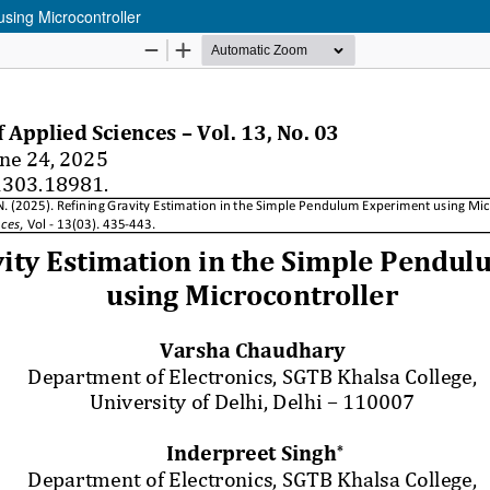
sing Microcontroller