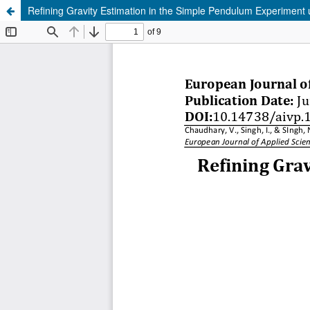
Refining Gravity Estimation in the Simple Pendulum Experiment u