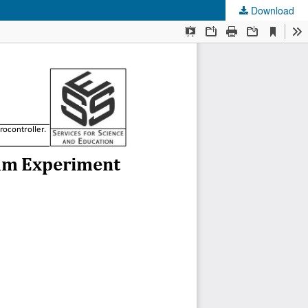
Download