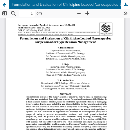
Formulation and Evaluation of Cilnidipine Loaded Nanocapsules Suspension for Hypertension Management