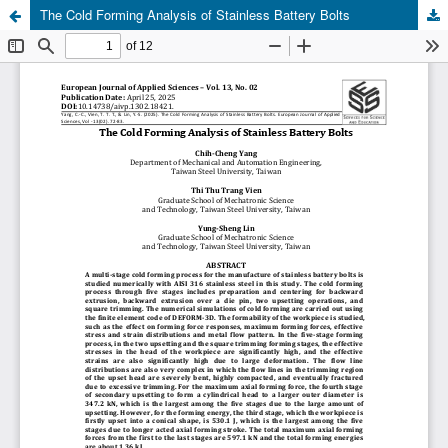
The Cold Forming Analysis of Stainless Battery Bolts