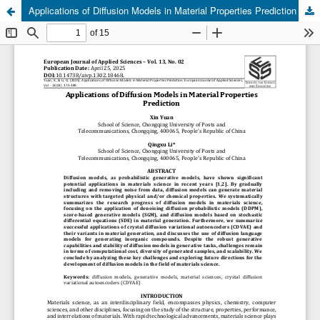
Applications of Diffusion Models in Material Properties Prediction