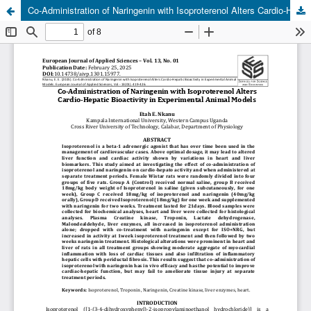
Co-Administration of Naringenin with Isoproterenol Alters Cardio-Hepatic Bioactivity in Experimental Animal Models