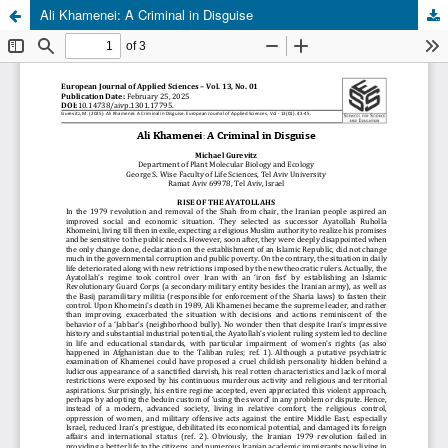
Ali Khamenei: A Criminal in Disguise