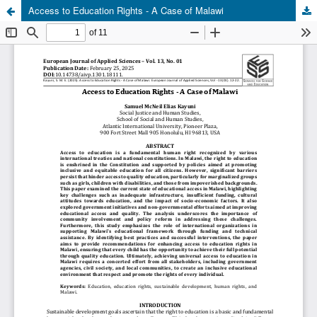
Access to Education Rights - A Case of Malawi