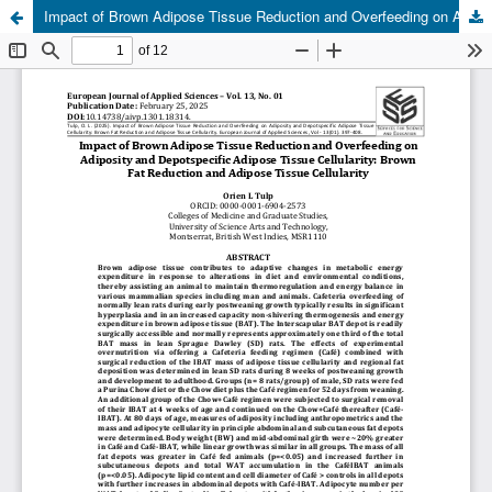
Impact of Brown Adipose Tissue Reduction and Overfeeding on Adiposity and Depotspecific Adipose Tissue Cellularity: Brown Fat Reduction and Adipose Tissue Cellularity