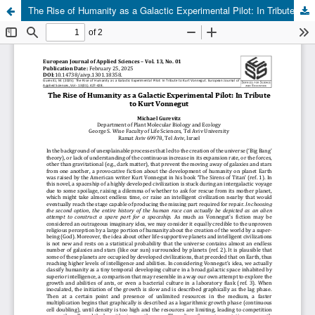
The Rise of Humanity as a Galactic Experimental Pilot: In Tribute to Kurt Vonnegut