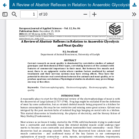
A Review of Abattoir Reflexes in Relation to Anaerobic Glycolysis and Meat Quality