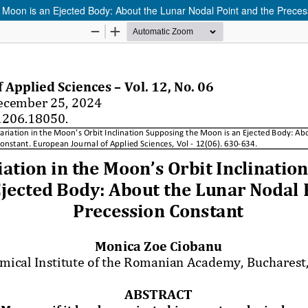
he Moon is an Ejected Body: About the Lunar Nodal Point and the Prece