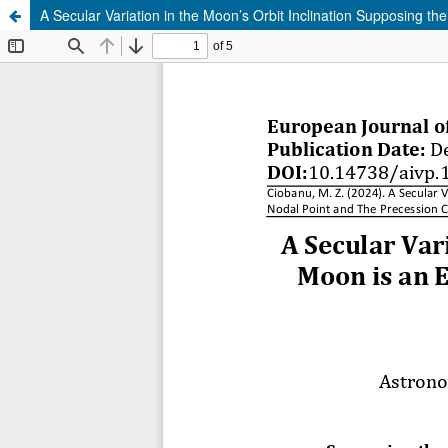
A Secular Variation in the Moon’s Orbit Inclination Supposing t