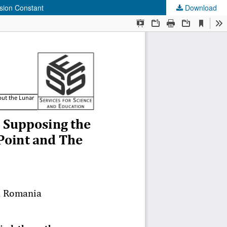
ssion Constant
Download