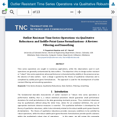
Outlier Resistant Time Series Operations via Qualitative Robustness and Saddle-Point Game Formalizations- A Review: Filtering and Smoothing