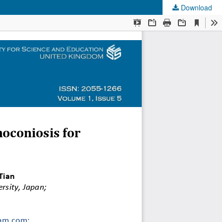
Download