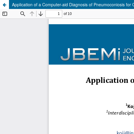
Application of a Computer-aid Diagnosis of Pneumoconiosis for