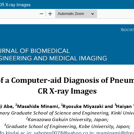
 CR X-ray Images