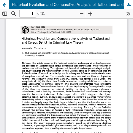
Historical Evolution and Comparative Analysis of Tatbestand and Corpus Delicti in Criminal Law Theory