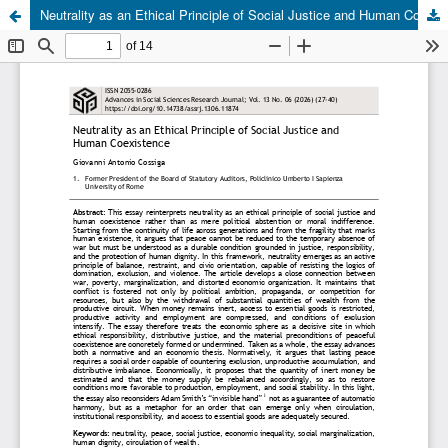
Neutrality as an Ethical Principle of Social Justice and Human Coexistence