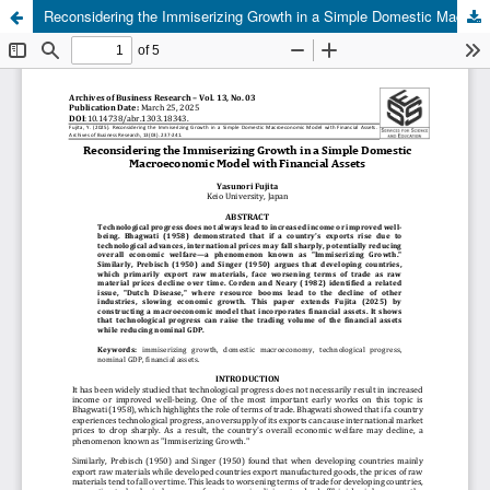
Reconsidering the Immiserizing Growth in a Simple Domestic Macroeconomic Model with Financial Assets