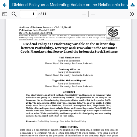
Dividend Policy as a Moderating Variable on the Relationship between Profitability, Leverage and Firm Value in the Consumer Goods Manufacturing Sector Listed the Indonesia Stock Exchange