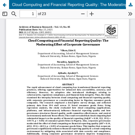
Cloud Computing and Financial Reporting Quality: The Moderating Effect of Corporate Governance