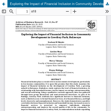
Exploring the Impact of Financial Inclusion in Community Development in Cowdray Park, Bulawayo