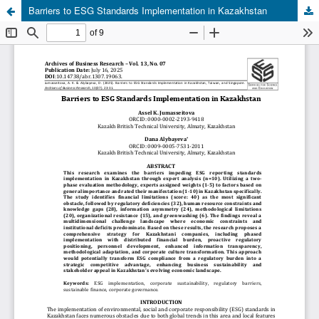
Barriers to ESG Standards Implementation in Kazakhstan